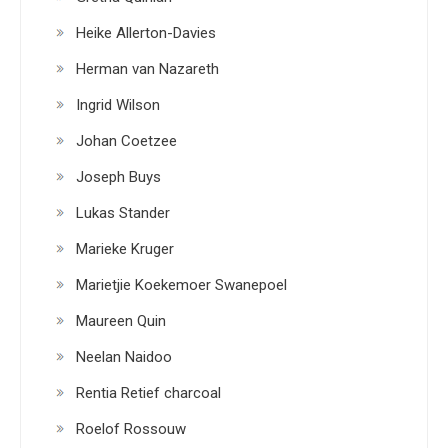
Heike Allerton-Davies
Herman van Nazareth
Ingrid Wilson
Johan Coetzee
Joseph Buys
Lukas Stander
Marieke Kruger
Marietjie Koekemoer Swanepoel
Maureen Quin
Neelan Naidoo
Rentia Retief charcoal
Roelof Rossouw