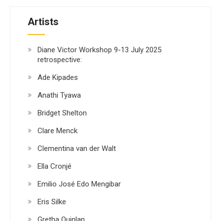
Artists
Diane Victor Workshop 9-13 July 2025
retrospective:
Ade Kipades
Anathi Tyawa
Bridget Shelton
Clare Menck
Clementina van der Walt
Ella Cronjé
Emilio José Edo Mengibar
Eris Silke
Gretha Quinlan