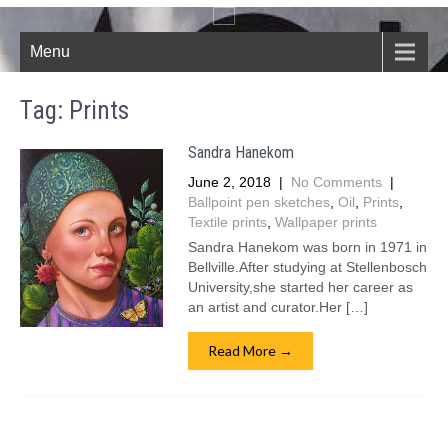
Menu
Tag:
Prints
Sandra Hanekom
June 2, 2018
|
No Comments
|
Ballpoint pen sketches
,
Oil
,
Prints
,
Textile prints
,
Wallpaper prints
Sandra Hanekom was born in 1971 in
Bellville.After studying at Stellenbosch
University,she started her career as
an artist and curator.Her […]
Read More →