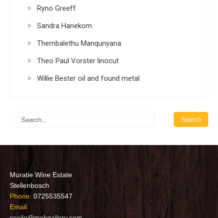
Ryno Greeff
Sandra Hanekom
Thembalethu Manqunyana
Theo Paul Vorster linocut
Willie Bester oil and found metal
Muratie Wine Estate
Stellenbosch
Phone:
0725535547
Email:
cecile@mokgallery.com